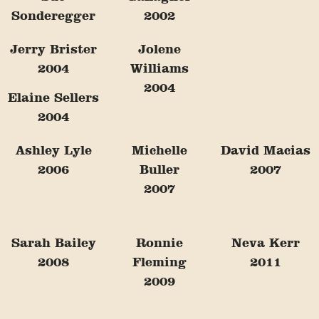
Sonderegger
2002
Jerry Brister
Jolene
2004
Williams
2004
Elaine Sellers
2004
Ashley Lyle
Michelle
David Macias
2006
Buller
2007
2007
Sarah Bailey
Ronnie
Neva Kerr
2008
Fleming
2011
2009