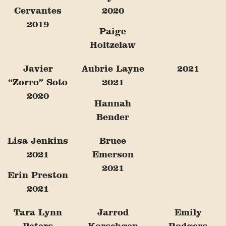
Cervantes
2020
2019
Paige
Holtzclaw
Javier
Aubrie Layne
2021
“Zorro” Soto
2021
2020
Hannah
Bender
Lisa Jenkins
Bruce
2021
Emerson
2021
Erin Preston
2021
Tara Lynn
Jarrod
Emily
Peters
Korschgen
Rodgers