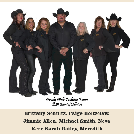
Brittany Schultz, Paige Holtzclaw,
Jimmie Allen, Michael Smith, Neva
Kerr, Sarah Bailey, Meredith