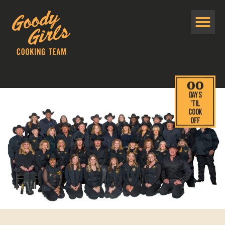
00
Days
'TIL
cook
off