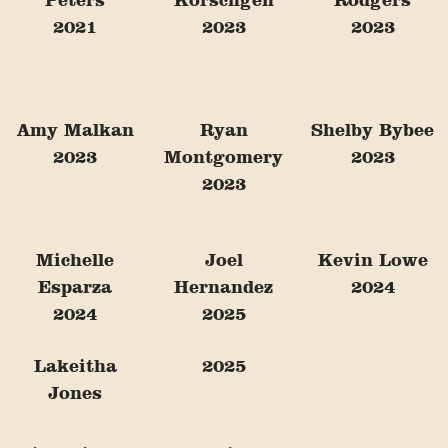
2021
2023
2023
Amy Malkan
Ryan
Shelby Bybee
2023
Montgomery
2023
2023
Michelle
Joel
Kevin Lowe
Esparza
Hernandez
2024
2024
2025
Lakeitha
2025
Jones