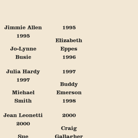
Jimmie Allen
1995
1995
Elizabeth
Jo-Lynne
Eppes
Busic
1996
Julia Hardy
1997
1997
Buddy
Michael
Emerson
Smith
1998
Jean Leonetti
2000
2000
Craig
Sue
Gallagher