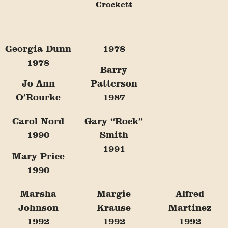
Crockett
Georgia Dunn
1978
1978
Barry
Jo Ann
Patterson
O’Rourke
1987
Carol Nord
Gary “Rock”
1990
Smith
1991
Mary Price
1990
Marsha
Margie
Alfred
Johnson
Krause
Martinez
1992
1992
1992