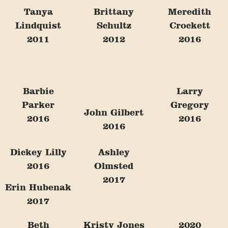
Tanya
Brittany
Meredith
Lindquist
Schultz
Crockett
2011
2012
2016
Barbie
Larry
Parker
Gregory
John Gilbert
2016
2016
2016
Dickey Lilly
Ashley
2016
Olmsted
2017
Erin Hubenak
2017
Beth
Kristy Jones
2020