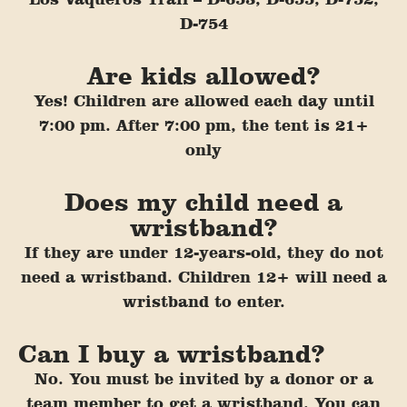
D-754
Are kids allowed?
Yes! Children are allowed each day until
7:00 pm. After 7:00 pm, the tent is 21+
only
Does my child need a
wristband?
If they are under 12-years-old, they do not
need a wristband. Chil
dren 12+ will need a
wristband to enter.
Can I buy a wristband?
No. You must be invited by a donor or a
team member to get a wristband. You can