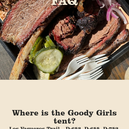
FAQ
Where is the Goody Girls
tent?
Los Vaqueros Trail – D-653, D-655, D-752,