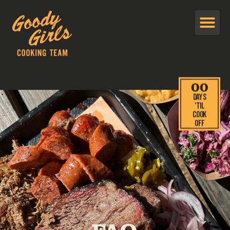
00
Days
'TIL
cook
off