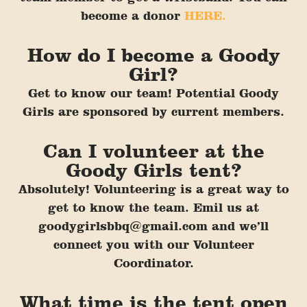
become a donor
HERE.
How do I become a Goody
Girl?
Get to know our team! Potential Goody
Girls are sponsored by cur
rent members.
Can I volunteer at the
Goody Girls tent?
Absolutely! Volunteering is a great way to
get to know the team. Emil us at
goodygirlsbbq@gmail.com and we’ll
connect you with our Volunteer
Coordinator.
What time is the tent open