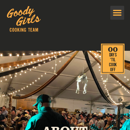
00
Days
'TIL
cook
off