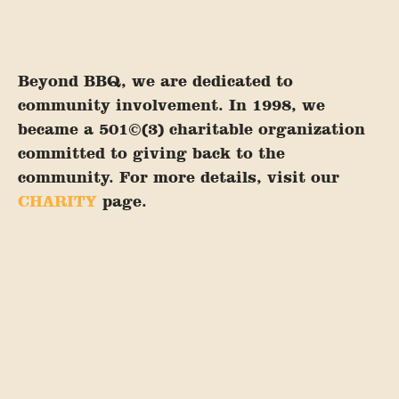
Beyond BBQ, we are dedicated to
community involvement. In 1998, we
became a 501©(3) charitable organization
committed to giving back to the
community. For more details, visit our
CHARITY
page.