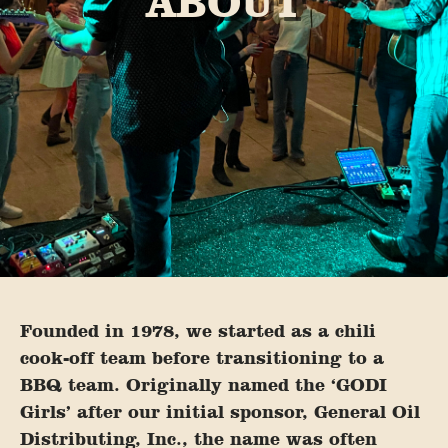
ABOUT
Founded in 1978, we started as a chili
cook-off team before transitioning to a
BBQ team. Originally named the ‘GODI
Girls’ after our initial sponsor, General Oil
Distributing, Inc., the name was often