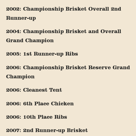
2002: Championship Brisket Overall 2nd
Runner-up
2004: Championship Brisket and Overall
Grand Champion
2005: 1st Runner-up Ribs
2006: Championship Brisket Reserve Grand
Champion
2006: Cleanest Tent
2006: 6th Place Chicken
2006: 10th Place Ribs
2007: 2nd Runner-up Brisket