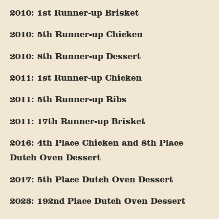
2010: 1st Runner-up Brisket
2010: 5th Runner-up Chicken
2010: 8th Runner-up Dessert
2011: 1st Runner-up Chicken
2011: 5th Runner-up Ribs
2011: 17th Runner-up Brisket
2016: 4th Place Chicken and 8th Place
Dutch Oven Dessert
2017: 5th Place Dutch Oven Dessert
2023: 192nd Place Dutch Oven Dessert