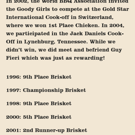
In 2002, the World BBQ Association invited
the Goody Girls to compete at the Gold Star
International Cook-off in Switzerland,
where we won 1st Place Chicken. In 2004,
we participated in the Jack Daniels Cook-
Off in Lynchburg, Tennessee. While we
didn’t win, we did meet and befriend Guy
Fieri which was just as rewarding!
1996: 9th Place Brisket
1997: Championship Brisket
1998: 9th Place Brisket
2000: 5th Place Brisket
2001: 2nd Runner-up Brisket