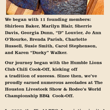
We began with 11 founding members:
Shirleen Baker, Marilyn Blair, Sherrie
Davis, Georgia Dunn, “D” Louvier, Jo Ann
O’Rourke, Brenda Parish, Charlotte
Russell, Susie Smith, Carol Stephenson,
and Karen “Ducky” Walker.
Our journey began with the Humble Lions
Club Chili Cook-Off, kicking off
a tradition of success. Since then, we’ve
proudly earned numerous accolades at The
Houston Livestock Show & Rodeo’s World
Championship BBQ
Cook-Off.