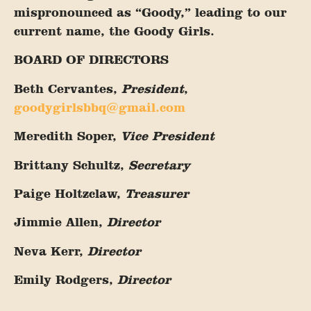
mispronounced as “Goody,” leading to our
current name, the Goody Girls.
BOARD OF DIRECTORS
Beth Cervantes,
President
,
goodygirlsbbq@gmail.com
Meredith Soper,
Vice President
Brittany Schultz,
Secretary
Paige Holtzclaw,
Treasurer
Jimmie Allen,
Director
Neva Kerr,
Director
Emily Rodgers,
Director